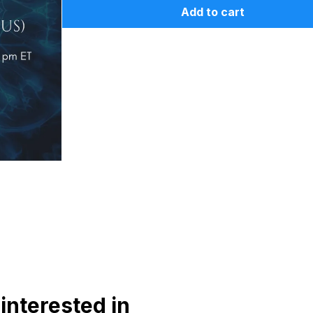
Add to cart
interested in