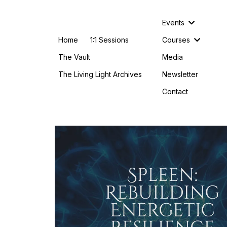
Events
Home
1:1 Sessions
Courses
The Vault
Media
The Living Light Archives
Newsletter
Contact