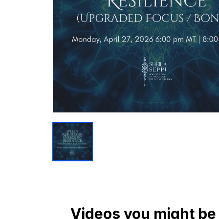
Videos you might be 