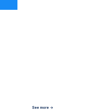
See more ->