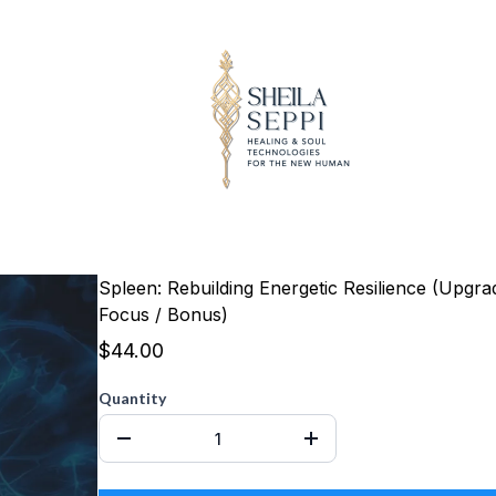
Spleen: Rebuilding Energetic Resilience (Upgra
Focus / Bonus)
$44.00
Quantity